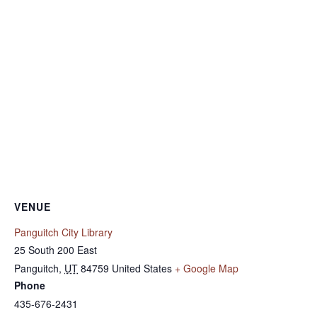
VENUE
Panguitch City Library
25 South 200 East
Panguitch
,
UT
84759
United States
+ Google Map
Phone
435-676-2431