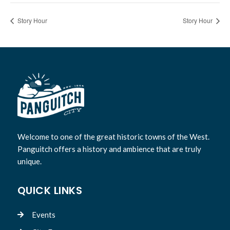
Story Hour
Story Hour
Welcome to one of the great historic towns of the West.
Panguitch offers a history and ambience that are truly
unique.
QUICK LINKS
Events
