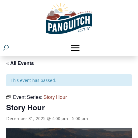
« All Events
This event has passed.
Event Series:
Story Hour
Story Hour
December 31, 2025 @ 4:00 pm
-
5:00 pm