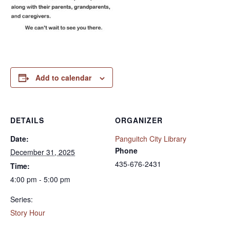
Add to calendar
DETAILS
ORGANIZER
Date:
Panguitch City Library
Phone
December 31, 2025
435-676-2431
Time:
4:00 pm - 5:00 pm
Series:
Story Hour