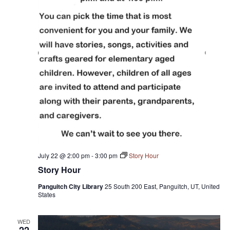
July 22 @ 2:00 pm
-
3:00 pm
Story Hour
Story Hour
Panguitch City Library
25 South 200 East, Panguitch, UT, United
States
WED
22