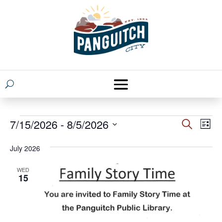
Events
Events
Eve
7/15/2026
 - 
8/5/2026
Search
List
Vie
Search
Select
Nav
July 2026
and
date.
Views
WED
15
Naviga