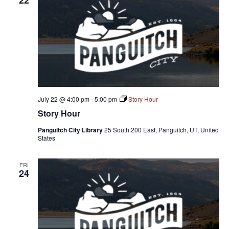
July 22 @ 4:00 pm
-
5:00 pm
Story Hour
Story Hour
Panguitch City Library
25 South 200 East, Panguitch, UT, United
States
FRI
24