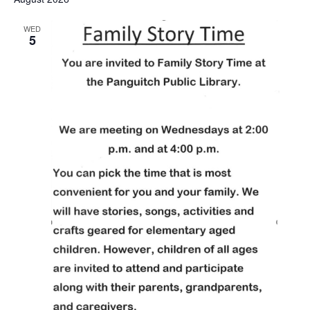
WED
5