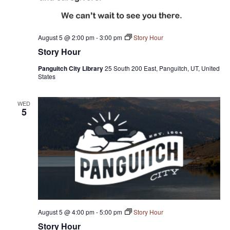
August 5 @ 2:00 pm
-
3:00 pm
Story Hour
Story Hour
Panguitch City Library
25 South 200 East, Panguitch, UT, United
States
WED
5
August 5 @ 4:00 pm
-
5:00 pm
Story Hour
Story Hour