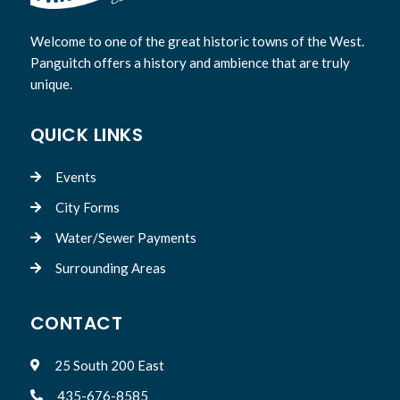
Welcome to one of the great historic towns of the West.
Panguitch offers a history and ambience that are truly
unique.
QUICK LINKS
Events

City Forms

Water/Sewer Payments

Surrounding Areas

CONTACT
25 South 200 East

435-676-8585
