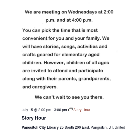
July 15 @ 2:00 pm
-
3:00 pm
Story Hour
Story Hour
Panguitch City Library
25 South 200 East, Panguitch, UT, United