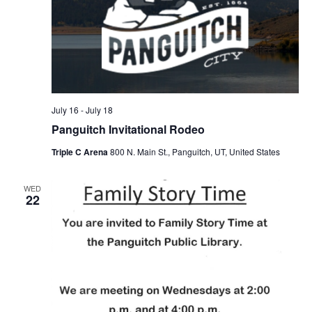
July 16
-
July 18
Panguitch Invitational Rodeo
Triple C Arena
800 N. Main St., Panguitch, UT, United States
WED
22