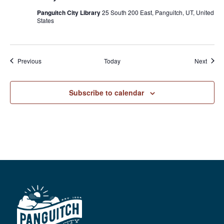
Panguitch City Library
25 South 200 East, Panguitch, UT, United
States
Events
Event
Previous
Today
Next
Subscribe to calendar