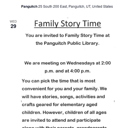
Panguitch
25 South 200 East, Panguitch, UT, United States
WED
29