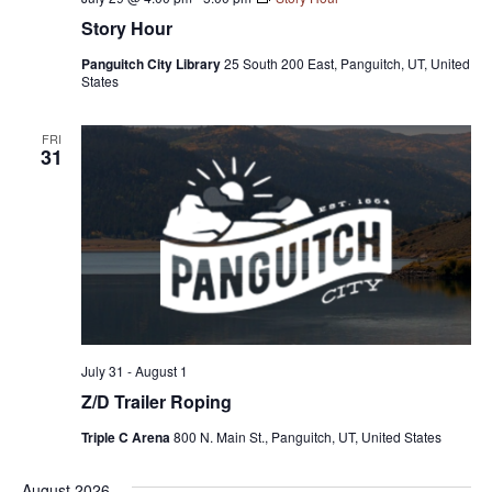
Story Hour
Panguitch City Library
25 South 200 East, Panguitch, UT, United
States
FRI
31
July 31
-
August 1
Z/D Trailer Roping
Triple C Arena
800 N. Main St., Panguitch, UT, United States
August 2026