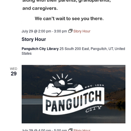
July 29 @ 2:00 pm
-
3:00 pm
Story Hour
Story Hour
Panguitch City Library
25 South 200 East, Panguitch, UT, United
States
WED
29
July 29 @ 4:00 pm
-
5:00 pm
Story Hour