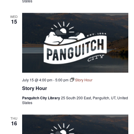
States
WED
15
July 15 @ 4:00 pm
-
5:00 pm
Story Hour
Story Hour
Panguitch City Library
25 South 200 East, Panguitch, UT, United
States
THU
16