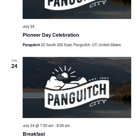
July 24
Pioneer Day Celebration
Panguitch
25 South 200 East, Panguitch, UT, United States
FRI
24
July 24 @ 7:30 am
-
9:30 am
Breakfast