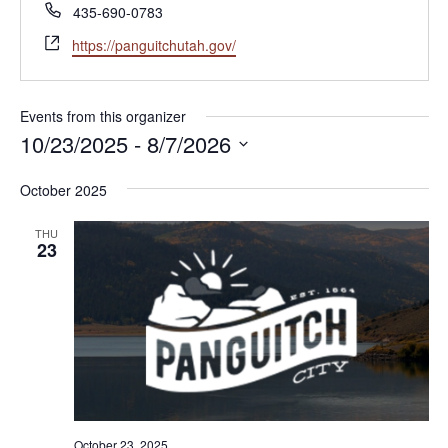
Phone
435-690-0783
Website
https://panguitchutah.gov/
Events from this organizer
10/23/2025
 - 
8/7/2026
Select
October 2025
date.
THU
23
October 23, 2025