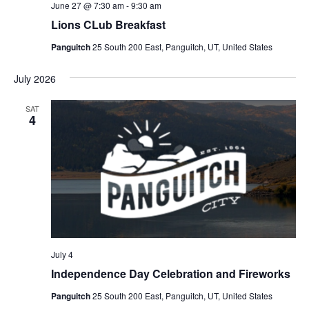
June 27 @ 7:30 am
-
9:30 am
Lions CLub Breakfast
Panguitch
25 South 200 East, Panguitch, UT, United States
July 2026
SAT
4
July 4
Independence Day Celebration and Fireworks
Panguitch
25 South 200 East, Panguitch, UT, United States