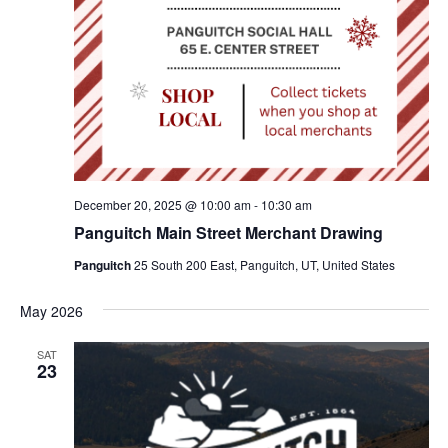
December 20, 2025 @ 10:00 am
-
10:30 am
Panguitch Main Street Merchant Drawing
Panguitch
25 South 200 East, Panguitch, UT, United States
May 2026
SAT
23