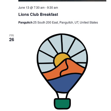
June 13 @ 7:30 am
-
9:30 am
Lions Club Breakfast
Panguitch
25 South 200 East, Panguitch, UT, United States
FRI
26