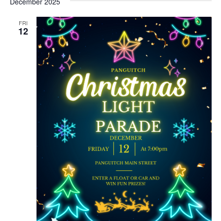
December 2025
FRI
12