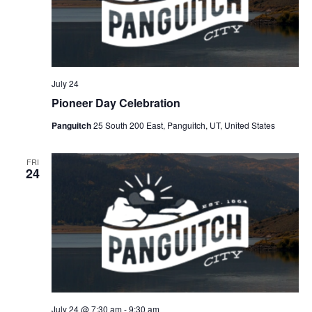
July 24
Pioneer Day Celebration
Panguitch
25 South 200 East, Panguitch, UT, United States
FRI
24
July 24 @ 7:30 am
-
9:30 am