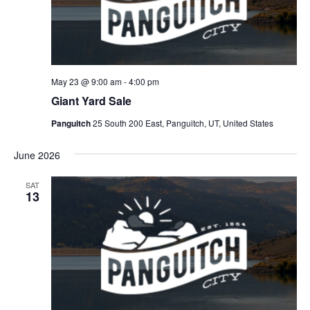
May 23 @ 9:00 am
-
4:00 pm
Giant Yard Sale
Panguitch
25 South 200 East, Panguitch, UT, United States
June 2026
SAT
13