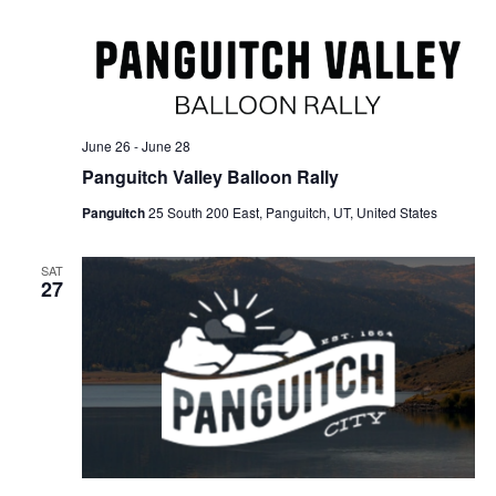
June 26
-
June 28
Panguitch Valley Balloon Rally
Panguitch
25 South 200 East, Panguitch, UT, United States
SAT
27