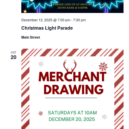
December 12, 2025 @ 7:00 pm
-
7:30 pm
Christmas Light Parade
Main Street
SAT
20