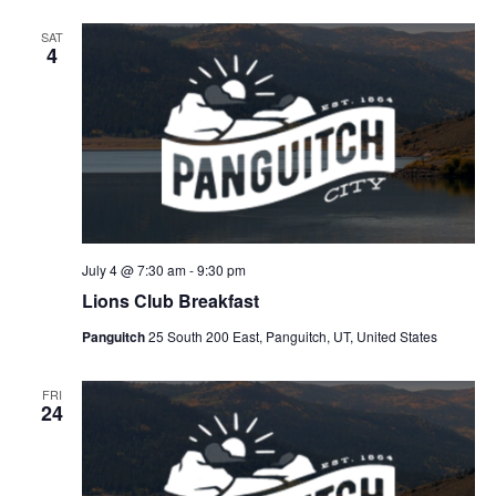
SAT
4
July 4 @ 7:30 am
-
9:30 pm
Lions Club Breakfast
Panguitch
25 South 200 East, Panguitch, UT, United States
FRI
24