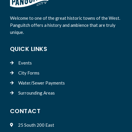
Welcome to one of the great historic towns of the West.
Panguitch offers a history and ambience that are truly
unique.
QUICK LINKS
Events

City Forms

Water/Sewer Payments

Surrounding Areas

CONTACT
25 South 200 East
