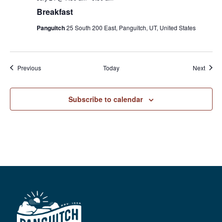
Breakfast
Panguitch
25 South 200 East, Panguitch, UT, United States
Events
Event
Previous
Today
Next
Subscribe to calendar