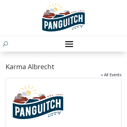
Karma Albrecht
« All Events