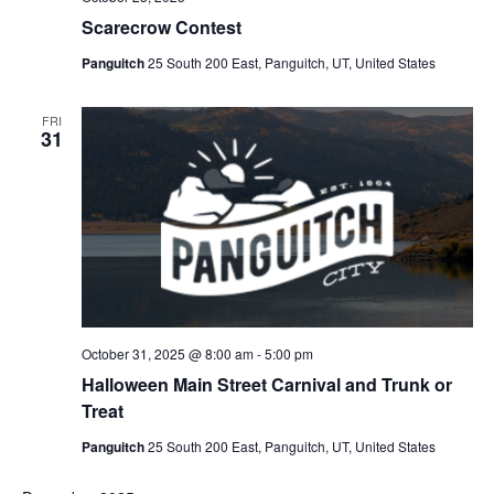
Scarecrow Contest
Panguitch
25 South 200 East, Panguitch, UT, United States
FRI
31
October 31, 2025 @ 8:00 am
-
5:00 pm
Halloween Main Street Carnival and Trunk or
Treat
Panguitch
25 South 200 East, Panguitch, UT, United States